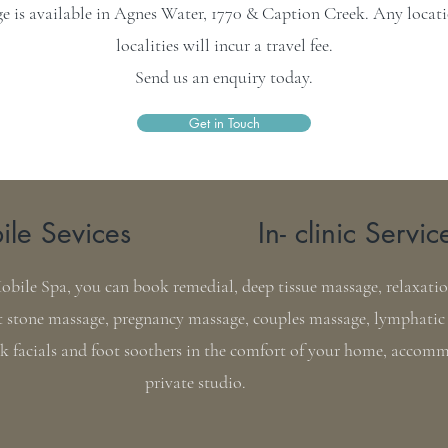
 is available in Agnes Water, 1770 & Caption Creek. Any locatio
localities will incur a travel fee.
Send us an enquiry today.
Get in Touch
le Sevices
In- clinic Servic
ile Spa, you can book remedial, deep tissue massage, relaxation
 stone massage, pregnancy massage, couples massage, lymphatic
ck facials and foot soothers in the comfort of your home, accom
private studio.