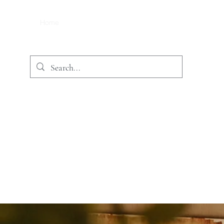
Home
Treatments
Price List
Book/ Contact
Sho