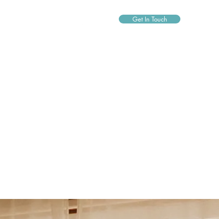
Get In Touch
0490037309
agneswatermobilespa@gmail.com
byronbaymobilespa@gmail.com