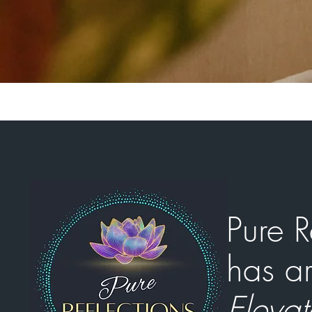
Pure R
has ar
Elevat