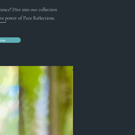
ience? Dive into our collection
ve power of Pure Reflections.
Now
New Arrival