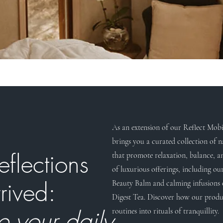
As an extension of our Reflect Mobil
brings you a curated collection of n
eflections
that promote relaxation, balance, a
of luxurious offerings, including ou
rived:
Beauty Balm and calming infusions 
Digest Tea. Discover how our produ
e your daily
routines into rituals of tranquillity.