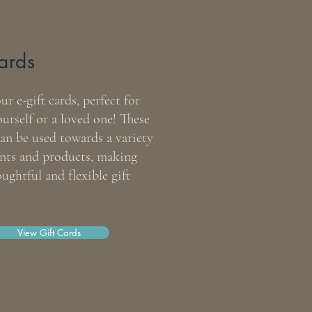
ards
r e-gift cards, perfect for
ourself or a loved one! These
an be used towards a variety
ents and products, making
ughtful and flexible gift
ty Balm
View Gift Cards