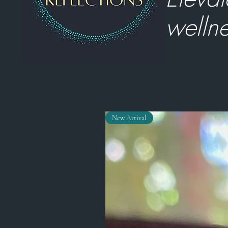
wellne
New Arrival