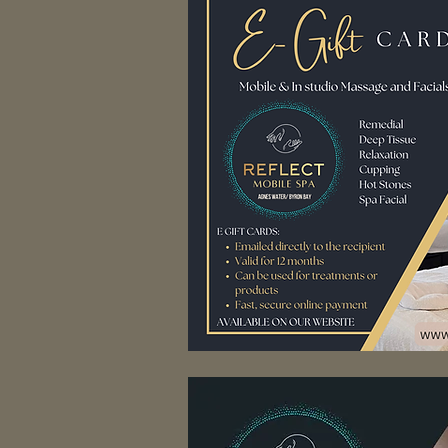
Pure R