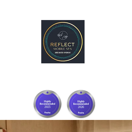
p
Gift Card
Byron Bay
More
REFLECT Mobile Spa
Agnes Water/ 1770, QLD
Byron Bay/ Mullumbimby, NSW