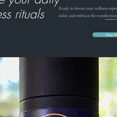
ss rituals
Ready to elevate your wellness exper
today and embrace the transformati
Shop 