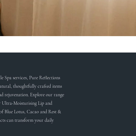
e Spa services, Pure Reflections
atural, thoughtfully crafted items
nd rejuvenation. Explore our range
r Ultra-Moisturising Lip and
of Blue Lotus, Cacao and Rest &
cts can transform your daily