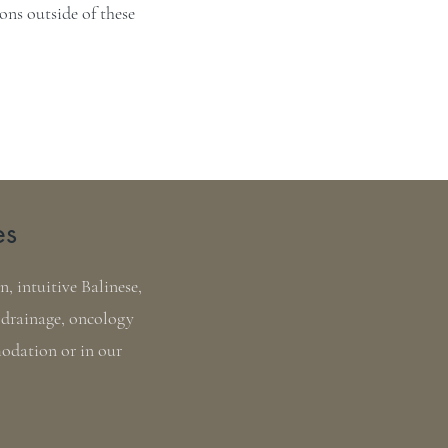
ns outside of these
es
, intuitive Balinese,
 drainage, oncology
modation or in our