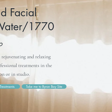
d Facial
 Water/1770
io
 rejuvenating and relaxing
ofessional treatments in the
n or in studio.
Treatments
Take me to Byron Bay Site