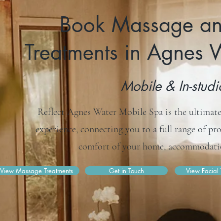
Book Massage an
Treatments in Agnes
Mobile & In-stud
Reflect Agnes Water Mobile Spa is the ultimate
experience, connecting you to a full range of pr
comfort of your home, accommodatio
View Massage Treatments
Get in Touch
View Facial 