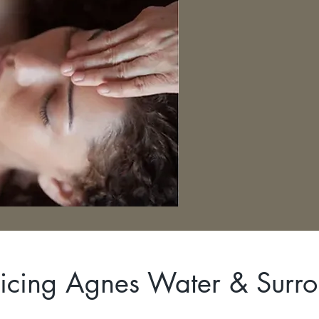
icing Agnes Water & Surr