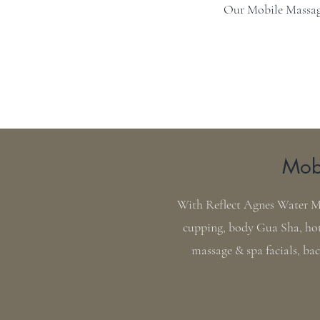
Our Mobile Massage
Mobi
With Reflect Agnes Water Mob
cupping, body Gua Sha, hot
massage & spa facials, ba