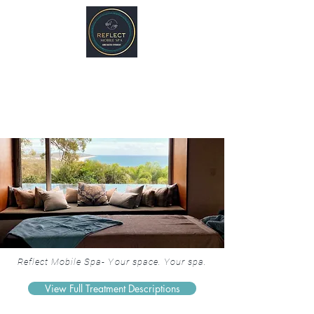
REFLECT Mobile Spa
Agnes Water/ 1770, QLD
Byron Bay/ Mullumbimby, NSW
Reflect Mobile Spa- Your space. Your spa.
View Full Treatment Descriptions