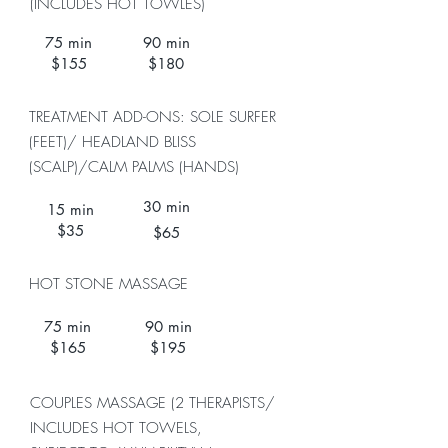
(INCLUDES HOT TOWLES)
75 min
90 min
$155
$180
TREATMENT ADD-ONS: SOLE SURFER
(FEET)/ HEADLAND BLISS
(SCALP)/
CALM PALMS (HANDS)
30 min
15 min
$35
$65
HOT STONE MASSAGE
75 min
90 min
$165
$195
COUPLES MASSAGE (2 THERAPISTS/
INCLUDES HOT TOWELS,