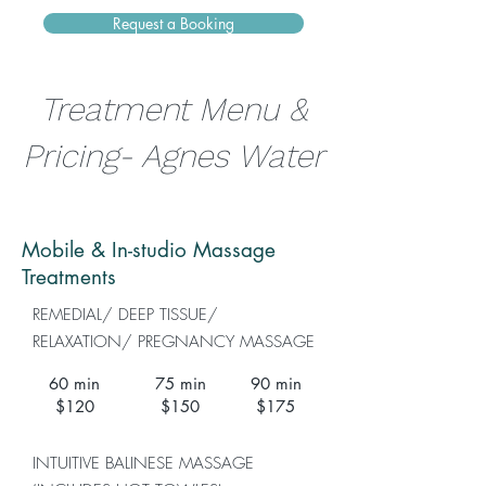
Request a Booking
Treatment Menu &
Pricing- Agnes Water
Mobile & In-studio Massage
Treatments
REMEDIAL/ DEEP TISSUE/
RELAXATION/ PREGNANCY MASSAGE
60 min
75 min
90 min
$120
$150
$175
INTUITIVE BALINESE MASSAGE