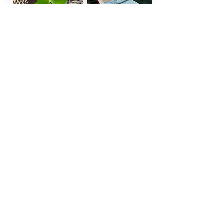
View Full Treatment Descriptions
Book Now
REFLECT Mobile Spa Agnes
Water/Byron Bay
agneswatermobilespa@gmail.com
byronbaymobilespa@gmail.com