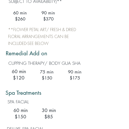
SUBJECT TO AVAILABILITY)**
60 min
90 min
$260
$370
**FLOWER PETAL ART/ FRESH & DRIED
FLORAL ARRANGEMENTS CAN BE
INCLUDED-SEE BELOW
Remedial Add on
CUPPING THERAPY/ BODY GUA SHA
60 min
75 min
90 min
$120
$150
$175
Spa Treatments
SPA FACIAL
60 min
30 min
$150
$85