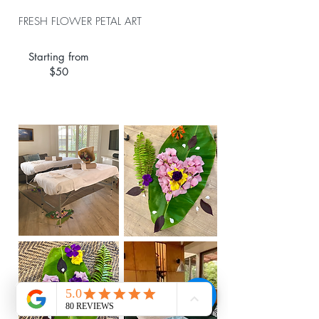
FRESH FLOWER PETAL ART
Starting from
$50