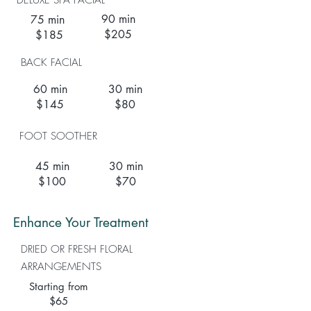
DELUXE SPA FACIAL
90 min
75 min
$205
$185
BACK FACIAL
60 min
30 min
$145
$80
FOOT SOOTHER
45 min
30 min
$100
$70
Enhance Your Treatment
DRIED OR FRESH FLORAL
ARRANGEMENTS
Starting from
$65