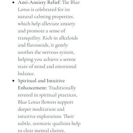
Anti-Anxiety Relief:
The Blue
Lotus is celebrated for its
natural calming properties,
which help alleviate anxiety
and promote a sense of
tranquility. Rich in alkaloids
and flavonoids, it gently
soothes the nervous system,
helping you achieve a serene
state of mind and emotional
balance.
Spiritual and Intuitive
Enhancement:
Traditionally
revered in spiritual practices,
Blue Lotus flowers support
deeper meditation and
intuitive exploration. Their
subtle, aromatic qualities help
to clear mental clutter,