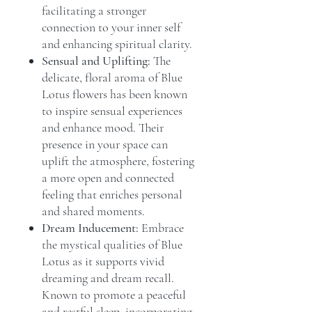
facilitating a stronger
connection to your inner self
and enhancing spiritual clarity.
Sensual and Uplifting:
The
delicate, floral aroma of Blue
Lotus flowers has been known
to inspire sensual experiences
and enhance mood. Their
presence in your space can
uplift the atmosphere, fostering
a more open and connected
feeling that enriches personal
and shared moments.
Dream Inducement:
Embrace
the mystical qualities of Blue
Lotus as it supports vivid
dreaming and dream recall.
Known to promote a peaceful
and restful sleep, incorporating