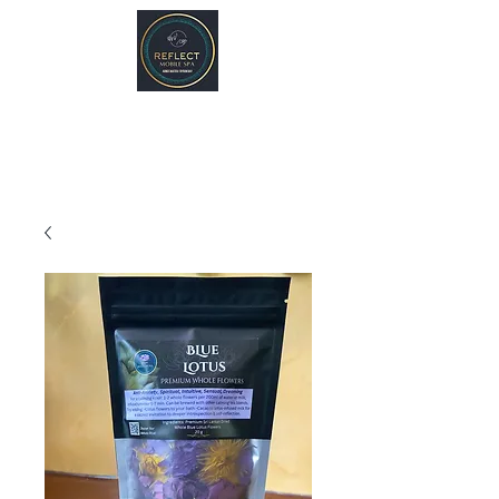
REFLECT Mobile Spa
Agnes Water/ 1770, QLD
Byron Bay/ Mullumbimby, NSW