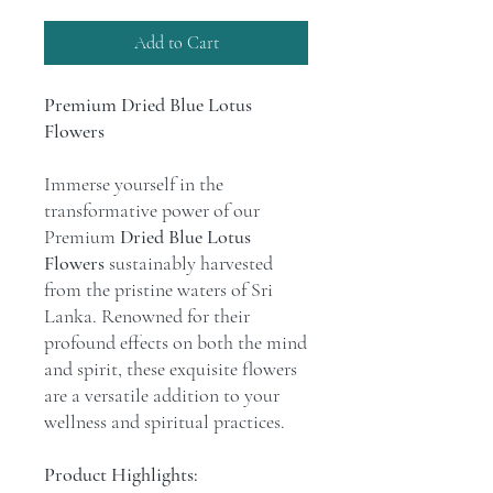
Add to Cart
Premium Dried Blue Lotus
Flowers
Immerse yourself in the
transformative power of our
Premium
Dried Blue Lotus
Flowers
sustainably harvested
from the pristine waters of Sri
Lanka. Renowned for their
profound effects on both the mind
and spirit, these exquisite flowers
are a versatile addition to your
wellness and spiritual practices.
Product Highlights: