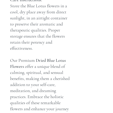
Store the Blue Lotus flowers in a
cool, dry place away from direct
sunlight, in an airtight container
to preserve their aromatic and
therapeutic qualities. Proper
storage ensures that the flowers
retain their potency and
effectiveness.
Our Premium
Dried Blue Lotus
Flowers
offer a unique blend of
calming, spiritual, and sensual
benefits, making them a cherished
addition to your self-care,
meditation, and dreaming
practices. Embrace the holistic
qualities of these remarkable
flowers and enhance your journey