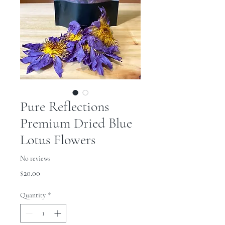
Pure Reflections
Premium Dried Blue
Lotus Flowers
No reviews
Price
$20.00
Quantity
*