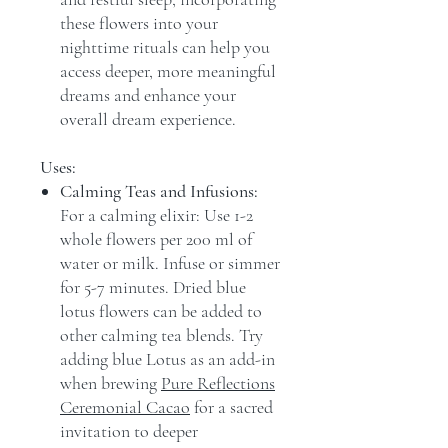
these flowers into your
nighttime rituals can help you
access deeper, more meaningful
dreams and enhance your
overall dream experience.
Uses:
Calming Teas and Infusions:
For a calming elixir: Use 1-2
whole flowers per 200 ml of
water or milk. Infuse or simmer
for 5-7 minutes. Dried blue
lotus flowers can be added to
other calming tea blends. Try
adding blue Lotus as an add-in
when brewing
Pure Reflections
Ceremonial Cacao
for a sacred
invitation to deeper