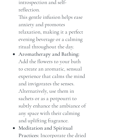
introspection and self-
reflection.
This gentle infusion helps ease
anxiety and promotes
relaxation, making it a perfect
evening beverage or a calming
ritual throughout the day.
Aromatherapy and Bathing:
Add the flowers to your bath
to create an aromatic, sensual
experience that calms the mind
and invigorates the senses.
Alternatively, use them in
sachets or as a potpourri to
subtly enhance the ambiance of
any space with their calming
and uplifting fragrance.
Meditation and Spiritual
Practices:
Incorporate the dried