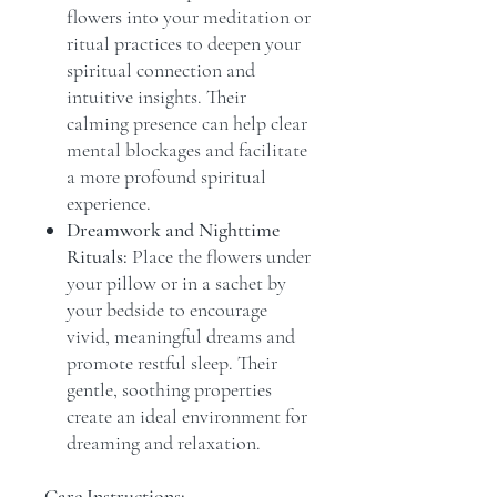
flowers into your meditation or
ritual practices to deepen your
spiritual connection and
intuitive insights. Their
calming presence can help clear
mental blockages and facilitate
a more profound spiritual
experience.
Dreamwork and Nighttime
Rituals:
Place the flowers under
your pillow or in a sachet by
your bedside to encourage
vivid, meaningful dreams and
promote restful sleep. Their
gentle, soothing properties
create an ideal environment for
dreaming and relaxation.
Care Instructions: