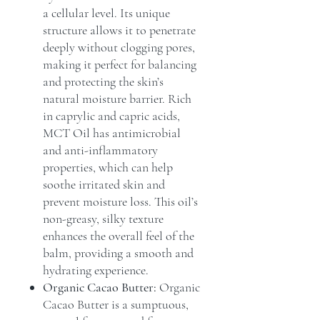
a cellular level. Its unique
structure allows it to penetrate
deeply without clogging pores,
making it perfect for balancing
and protecting the skin’s
natural moisture barrier. Rich
in caprylic and capric acids,
MCT Oil has antimicrobial
and anti-inflammatory
properties, which can help
soothe irritated skin and
prevent moisture loss. This oil’s
non-greasy, silky texture
enhances the overall feel of the
balm, providing a smooth and
hydrating experience.
Organic Cacao Butter:
Organic
Cacao Butter is a sumptuous,