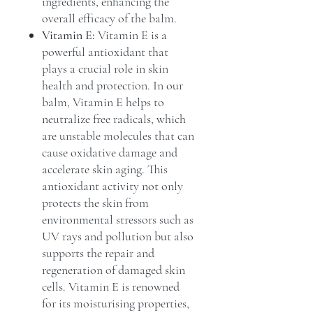
ingredients, enhancing the
overall efficacy of the balm.
Vitamin E:
Vitamin E is a
powerful antioxidant that
plays a crucial role in skin
health and protection. In our
balm, Vitamin E helps to
neutralize free radicals, which
are unstable molecules that can
cause oxidative damage and
accelerate skin aging. This
antioxidant activity not only
protects the skin from
environmental stressors such as
UV rays and pollution but also
supports the repair and
regeneration of damaged skin
cells. Vitamin E is renowned
for its moisturising properties,