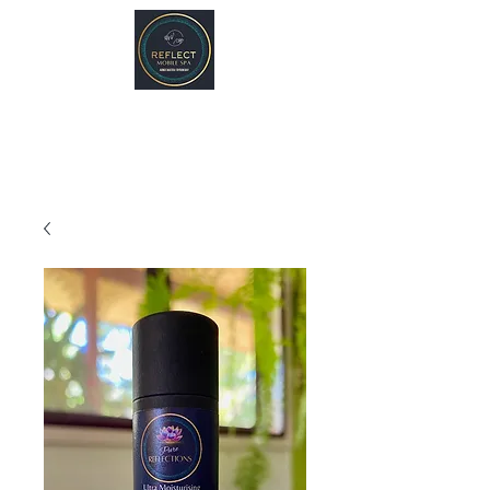
REFLECT Mobile Spa
Agnes Water/ 1770, QLD
Byron Bay/ Mullumbimby, NSW