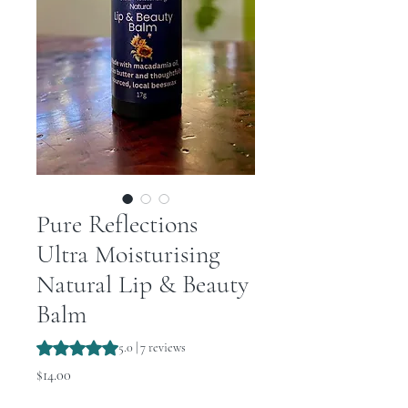
Pure Reflections
Ultra Moisturising
Natural Lip & Beauty
Balm
Rating is 5.0 out of five stars based on 7 reviews
5.0 | 7 reviews
Price
$14.00