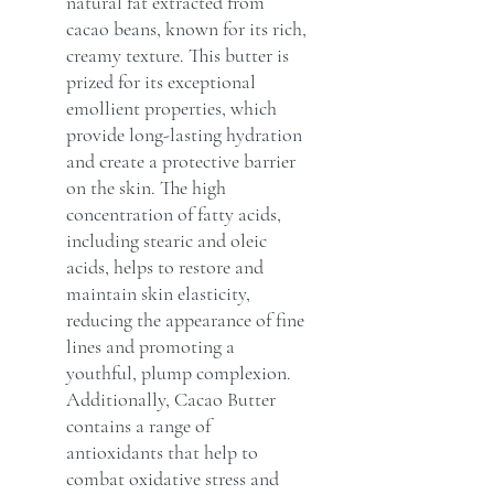
natural fat extracted from
cacao beans, known for its rich,
creamy texture. This butter is
prized for its exceptional
emollient properties, which
provide long-lasting hydration
and create a protective barrier
on the skin. The high
concentration of fatty acids,
including stearic and oleic
acids, helps to restore and
maintain skin elasticity,
reducing the appearance of fine
lines and promoting a
youthful, plump complexion.
Additionally, Cacao Butter
contains a range of
antioxidants that help to
combat oxidative stress and