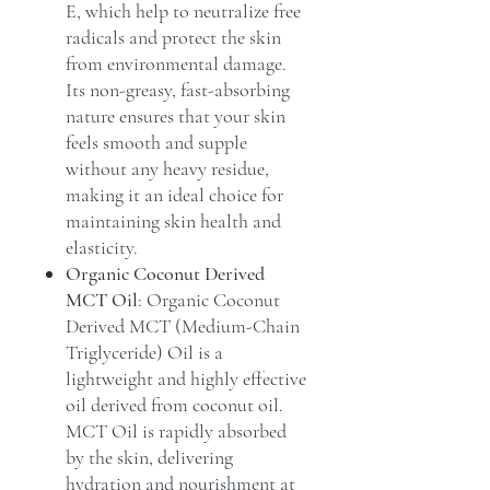
E, which help to neutralize free
radicals and protect the skin
from environmental damage.
Its non-greasy, fast-absorbing
nature ensures that your skin
feels smooth and supple
without any heavy residue,
making it an ideal choice for
maintaining skin health and
elasticity.
Organic Coconut Derived
MCT Oil
: Organic Coconut
Derived MCT (Medium-Chain
Triglyceride) Oil is a
lightweight and highly effective
oil derived from coconut oil.
MCT Oil is rapidly absorbed
by the skin, delivering
hydration and nourishment at