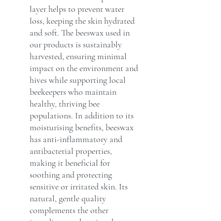
layer helps to prevent water
loss, keeping the skin hydrated
and soft. The beeswax used in
our products is sustainably
harvested, ensuring minimal
impact on the environment and
hives while supporting local
beekeepers who maintain
healthy, thriving bee
populations. In addition to its
moisturising benefits, beeswax
has anti-inflammatory and
antibacterial properties,
making it beneficial for
soothing and protecting
sensitive or irritated skin. Its
natural, gentle quality
complements the other