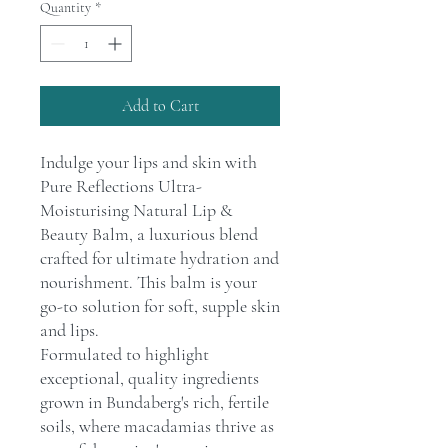
Quantity
*
Add to Cart
Indulge your lips and skin with
Pure Reflections Ultra-
Moisturising Natural Lip &
Beauty Balm, a luxurious blend
crafted for ultimate hydration and
nourishment. This balm is your
go-to solution for soft, supple skin
and lips.
Formulated to highlight
exceptional, quality ingredients
grown in Bundaberg's rich, fertile
soils, where macadamias thrive as