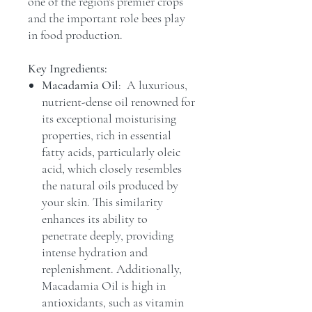
one of the region's premier crops
and the important role bees play
in food production.
Key Ingredients:
Macadamia Oil
: A luxurious,
nutrient-dense oil renowned for
its exceptional moisturising
properties, rich in essential
fatty acids, particularly oleic
acid, which closely resembles
the natural oils produced by
your skin. This similarity
enhances its ability to
penetrate deeply, providing
intense hydration and
replenishment. Additionally,
Macadamia Oil is high in
antioxidants, such as vitamin