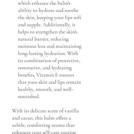
which enhance the balm's
ability to hydrate and soothe
the skin, keeping your lips soft
and supple. Additionally, it
helps to strengthen the skin's
natural barrier, reducing
moisture loss and maintaining
long-lasting hydration. With
its combination of protective,
restorative, and hydrating
benefits, Vitamin E ensures
that your skin and lips remain
healthy, smooth, and well-
nourished.
With its delicate scent of vanilla
and cacao, this balm offers a
subtle, comforting aroma that
enhances your self-care routine.