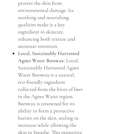
protect the skin from
environmental damage. Its
soothing and nourishing
qualities make it a key
ingredient in skincare,
enhancing both texture and
moisture retention.
Local, Sustainably Harvested
Agnes Water Beeswax:
Local,
Sustainably Harvested Agnes
Water Beeswax is a natural,
eco-friendly ingredient
collected from the hives of bees
in the Agnes Water region.
Beeswax is renowned for its
ability to form a protective
barrier on the skin, sealing in
moisture while allowing the
skin to breathe. This protective