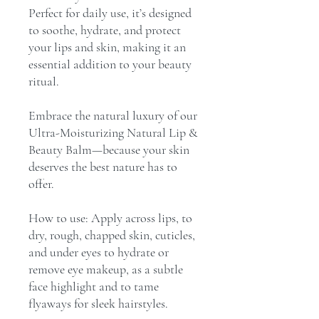
Perfect for daily use, it’s designed
to soothe, hydrate, and protect
your lips and skin, making it an
essential addition to your beauty
ritual.
Embrace the natural luxury of our
Ultra-Moisturizing Natural Lip &
Beauty Balm—because your skin
deserves the best nature has to
offer.
How to use: Apply across lips, to
dry, rough, chapped skin, cuticles,
and under eyes to hydrate or
remove eye makeup, as a subtle
face highlight and to tame
flyaways for sleek hairstyles.