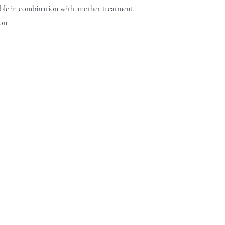
ble in combination with another treatment.
on