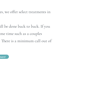
s, we offer select treatments in
l be done back to back. If you
ame time such as a couples
y. There is a minimum call out of
ment