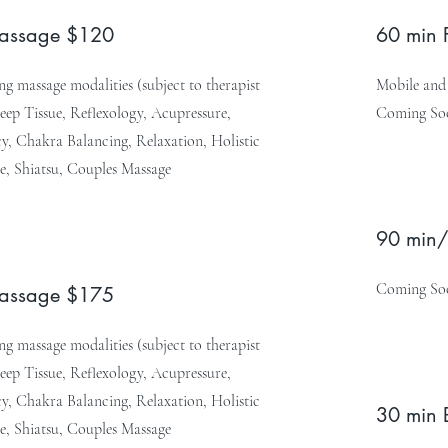
Massage $120
60 min 
g massage modalities (subject to therapist
Mobile and 
Deep Tissue, Reflexology, Acupressure,
Coming So
, Chakra Balancing, Relaxation, Holistic
e, Shiatsu, Couples Massage
90 min/
Coming So
Massage $175
g massage modalities (subject to therapist
Deep Tissue, Reflexology, Acupressure,
, Chakra Balancing, Relaxation, Holistic
30 min 
e, Shiatsu, Couples Massage