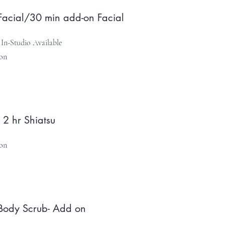
Facial/30 min add-on Facial
In-Studio Available
on
 2 hr Shiatsu
on
Body Scrub- Add on