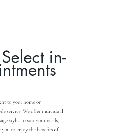
Select in-
intments
ight to your home or
e service. We offer individual
ge styles to suit your needs,
you to enjoy the benefits of