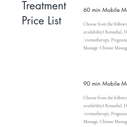
Treatment
60 min Mobile 
Price List
Choose from the followin
availability) Remedial, 
Aromatherapy, Pregnancy
Massage, Chinese Massag
90 min Mobile 
Choose from the followin
availability) Remedial, 
Aromatherapy, Pregnancy
Massage, Chinese Massag