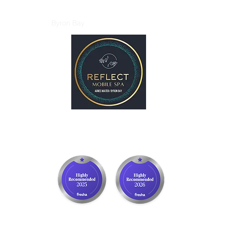
p
Gift Card
Byron Bay
More
REFLECT Mobile Spa
Agnes Water/ 1770, QLD
Byron Bay/ Mullumbimby, NSW