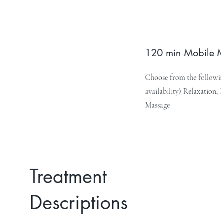
120 min Mobile
Choose from the followin
availability) Relaxation
Massage
Treatment
Descriptions