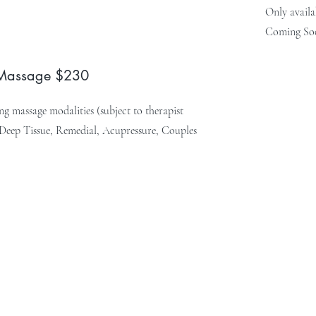
Only availa
Coming So
 Massage $230
g massage modalities (subject to therapist
, Deep Tissue, Remedial, Acupressure, Couples