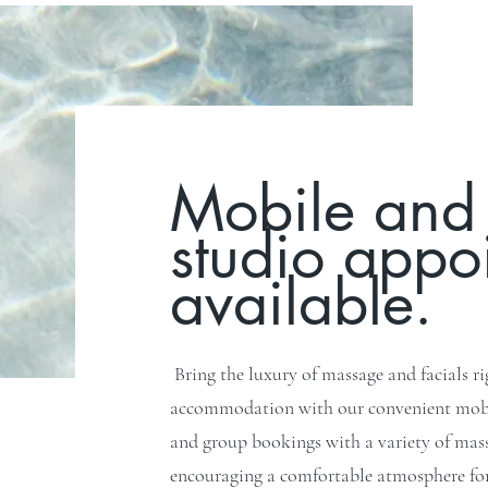
Mobile and 
studio appo
available.
Bring the luxury of massage and facials r
accommodation with our convenient mobil
and group bookings with a variety of massa
encouraging a comfortable atmosphere for 