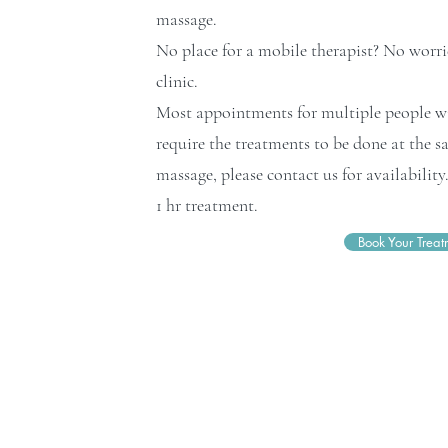
massage.
No place for a mobile therapist? No worrie
clinic.
Most appointments for multiple people wil
require the treatments to be done at the s
massage, please contact us for availabilit
1 hr treatment.
Book Your Treat