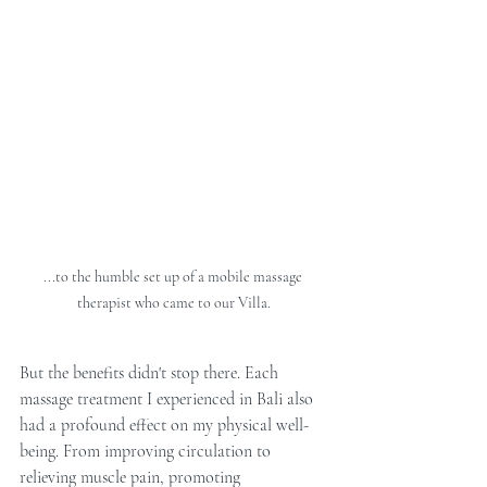
...to the humble set up of a mobile massage 
therapist who came to our Villa.
But the benefits didn't stop there. Each 
massage treatment I experienced in Bali also 
had a profound effect on my physical well-
being. From improving circulation to 
relieving muscle pain, promoting 