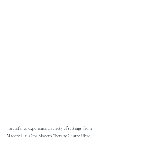
Grateful to experience a variety of settings, from 
Madero Haus Spa Madero Therapy Centre Ubud...