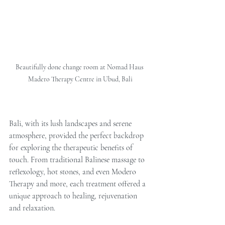
Beautifully done change room at Nomad Haus 
Madero Therapy Centre in Ubud, Bali
Bali, with its lush landscapes and serene 
atmosphere, provided the perfect backdrop 
for exploring the therapeutic benefits of 
touch. From traditional Balinese massage to 
reflexology, hot stones, and even Modero 
Therapy and more, each treatment offered a 
unique approach to healing, rejuvenation 
and relaxation.