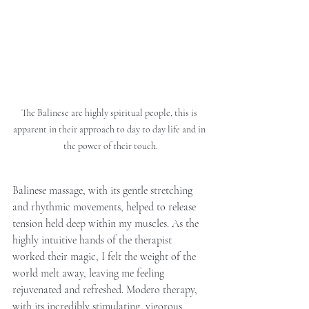
The Balinese are highly spiritual people, this is 
apparent in their approach to day to day life and in 
the power of their touch.
Balinese massage, with its gentle stretching 
and rhythmic movements, helped to release 
tension held deep within my muscles. As the 
highly intuitive hands of the therapist 
worked their magic, I felt the weight of the 
world melt away, leaving me feeling 
rejuvenated and refreshed. Modero therapy, 
with its incredibly stimulating, vigorous 