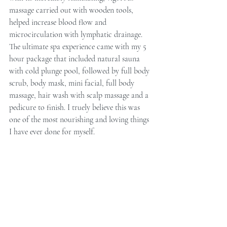
massage carried out with wooden tools, 
helped increase blood flow and 
microcirculation with lymphatic drainage. 
The ultimate spa experience came with my 5 
hour package that included natural sauna 
with cold plunge pool, followed by full body 
scrub, body mask, mini facial, full body 
massage, hair wash with scalp massage and a 
pedicure to finish. I truely believe this was 
one of the most nourishing and loving things 
I have ever done for myself.