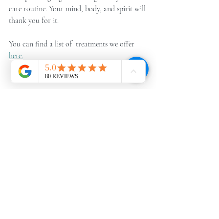
care routine. Your mind, body, and spirit will 
thank you for it.
You can find a list of  treatments we offer 
here.