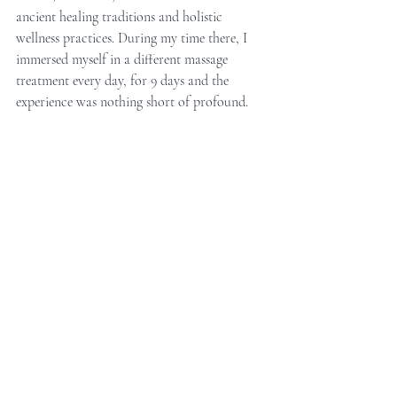
ancient healing traditions and holistic 
wellness practices. During my time there, I 
immersed myself in a different massage 
treatment every day, for 9 days and the 
experience was nothing short of profound.