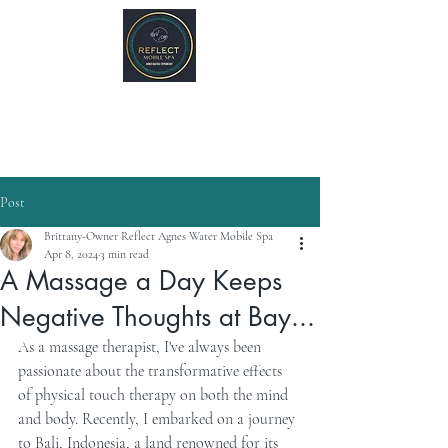
REFLECT Mobile Spa
Agnes Water/ 1770, QLD
Byron Bay/ Mullumbimby, NSW
Post
Brittany-Owner Reflect Agnes Water Mobile Spa
Apr 8, 2024
3 min read
A Massage a Day Keeps
Negative Thoughts at Bay...
As a massage therapist, I've always been 
passionate about the transformative effects 
of physical touch therapy on both the mind 
and body. Recently, I embarked on a journey 
to Bali, Indonesia, a land renowned for its 