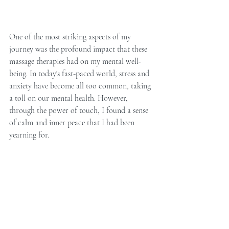
One of the most striking aspects of my 
journey was the profound impact that these 
massage therapies had on my mental well-
being. In today's fast-paced world, stress and 
anxiety have become all too common, taking 
a toll on our mental health. However, 
through the power of touch, I found a sense 
of calm and inner peace that I had been 
yearning for.