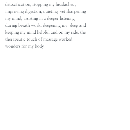
detoxification, stopping my headaches , 
improving digestion, quieting  yet sharpening 
my mind, assisting in a deeper listening 
during breath work, deepening my  sleep and 
keeping my mind helpful and on my side, the 
therapeutic touch of massage worked 
wonders for my body.