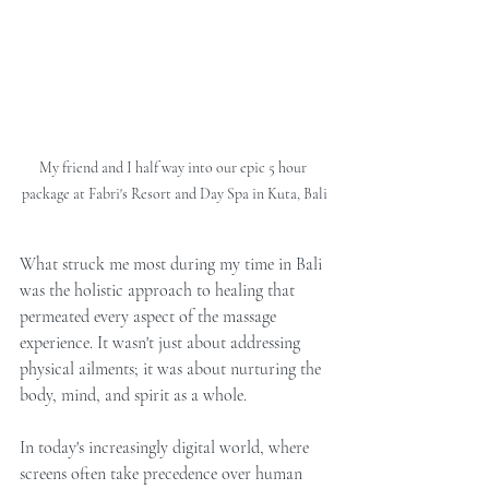
My friend and I half way into our epic 5 hour 
package at Fabri's Resort and Day Spa in Kuta, Bali
What struck me most during my time in Bali 
was the holistic approach to healing that 
permeated every aspect of the massage 
experience. It wasn't just about addressing 
physical ailments; it was about nurturing the 
body, mind, and spirit as a whole.
In today's increasingly digital world, where 
screens often take precedence over human 