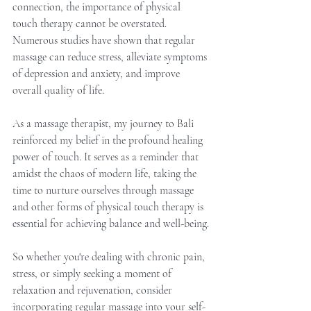
connection, the importance of physical 
touch therapy cannot be overstated. 
Numerous studies have shown that regular 
massage can reduce stress, alleviate symptoms 
of depression and anxiety, and improve 
overall quality of life.
As a massage therapist, my journey to Bali 
reinforced my belief in the profound healing 
power of touch. It serves as a reminder that 
amidst the chaos of modern life, taking the 
time to nurture ourselves through massage 
and other forms of physical touch therapy is 
essential for achieving balance and well-being.
So whether you're dealing with chronic pain, 
stress, or simply seeking a moment of 
relaxation and rejuvenation, consider 
incorporating regular massage into your self-