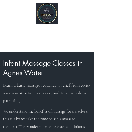
REFLECT Mobile Spa
Agnes Water/ 1770, QLD
Byron Bay/ Mullumbimby, NSW
Infant Massage Classes in
Agnes Water
Learn a basic massage sequence, a relief from colic-
wind-constipation sequence, and tips for holistic
parenting.
We understand the benefits of massage for ourselves,
this is why we take the time to see a massage
therapist! The wonderful benefits extend to infants,