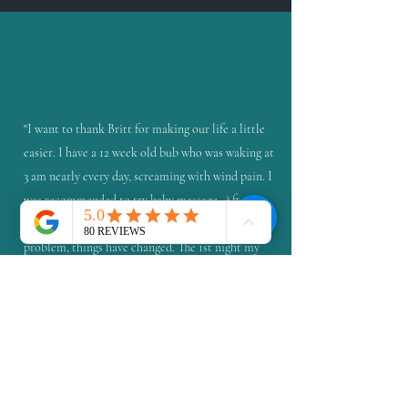
"I want to thank Britt for making our life a little
easier. I have a 12 week old bub who was waking at
3 am nearly every day, screaming with wind pain. I
was recommended to try baby massage. After a
one hour lesson tailored to my bubs specific
problem, things have changed. The 1st night my
exhausted little girl slept for 8 hours straight.
Longest time ever. Now with daily preventative
massage, she mostly wakes for feeds only. The one
time she woke with pain was much different. I
knew how to help. I felt in control and I was
actually doing something to help my baby. Within