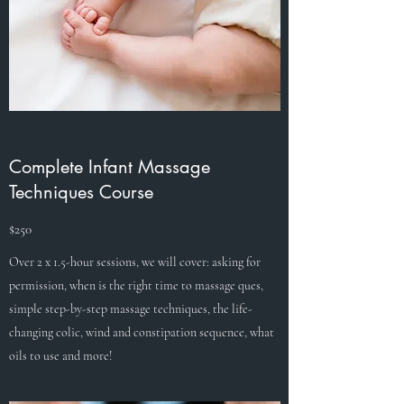
Complete Infant Massage
Techniques Course
$250
Over 2 x 1.5-hour sessions, we will cover: asking for
permission, when is the right time to massage ques,
simple step-by-step massage techniques, the life-
changing colic, wind and constipation sequence, what
oils to use and more!