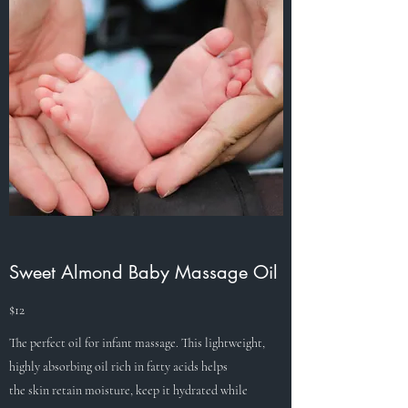
Sweet Almond Baby Massage Oil
$12
The perfect oil for infant massage. This lightweight,
highly absorbing oil rich in fatty acids helps
the skin retain moisture, keep it hydrated while