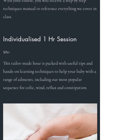
With your course, you will receive a step by step
techniques manual to reference everything we cover in
class.
Individualised 1 Hr Session
$80
This tailor-made hour is packed with useful tips and
hands-on learning techniques to help your baby with a
range of ailments, including our most popular
sequence for colic, wind, reflux and constipation.