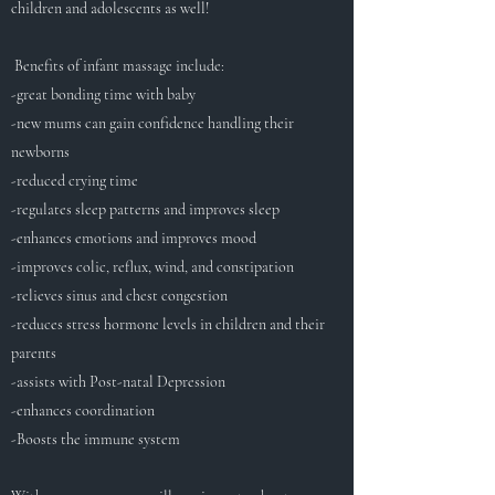
children and adolescents as well!
Benefits of infant massage include:
-great bonding time with baby
-new mums can gain confidence handling their
newborns
-reduced crying time
-regulates sleep patterns and improves sleep
-enhances emotions and improves mood
-improves colic, reflux, wind, and constipation
-relieves sinus and chest congestion
-reduces stress hormone levels in children and their
parents
-assists with Post-natal Depression
-enhances coordination
-Boosts the immune system