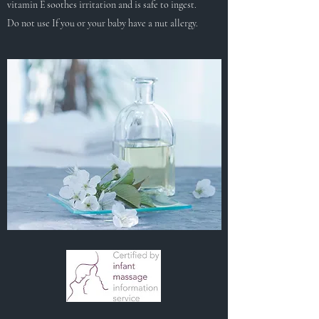
vitamin E soothes irritation and is safe to ingest.
Do not use If you or your baby have a nut allergy.